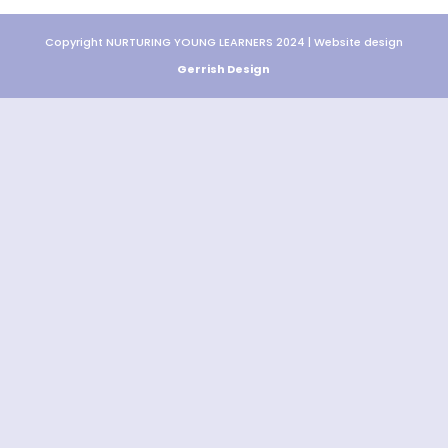
Copyright NURTURING YOUNG LEARNERS 2024 | Website design
Gerrish Design